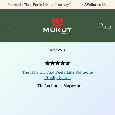
 "A Formula That Feels Like a Journey"
Wellness Magazin
SKIP TO CONTENT
The Mukut
Reviews
The Hair Oil That Feels Like Someone
Finally Gets It
– The Wellness Magazine