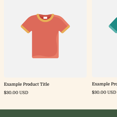
Example Pro
Example Product Title
$30.00 USD
$30.00 USD