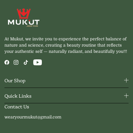
At Mukut, we invite you to experience the perfect balance of
nature and science, creating a beauty routine that reflects
your authentic self — naturally radiant, and beautifully you!!!
Our Shop
Quick Links
Contact Us
wearyourmukut@gmail.com