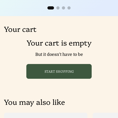
Your cart
Your cart is empty
But it doesn’t have to be
START SHOPPING
You may also like